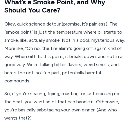
What’s a Smoke Point, and Why
Should You Care?
Okay, quick science detour (promise, it’s painless). The
“smoke point” is just the temperature where oil starts to
smoke, like, actually smoke. Not in a cool, mysterious way.
More like, “Oh no, the fire alarm’s going off again” kind of
way. When oil hits this point, it breaks down, and not in a
good way. We’re talking bitter flavors, weird smells, and,
here’s the not-so-fun part, potentially harmful
compounds.
So, if you’re searing, frying, roasting, or just cranking up
the heat, you want an oil that can handle it. Otherwise,
you’re basically sabotaging your own dinner. (And who
wants that?)