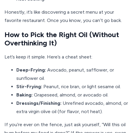
Honestly, it’s like discovering a secret menu at your
favorite restaurant. Once you know, you can’t go back.
How to Pick the Right Oil (Without
Overthinking It)
Let’s keep it simple. Here’s a cheat sheet:
Deep-Frying:
Avocado, peanut, safflower, or
sunflower oil.
Stir-Frying:
Peanut, rice bran, or light sesame oil.
Baking:
Grapeseed, almond, or avocado oil.
Dressings/Finishing:
Unrefined avocado, almond, or
extra virgin olive oil (for flavor, not heat).
If you’re ever on the fence, just ask yourself, “Will this oil
burn before my food is done?” If the answer is yes, swap