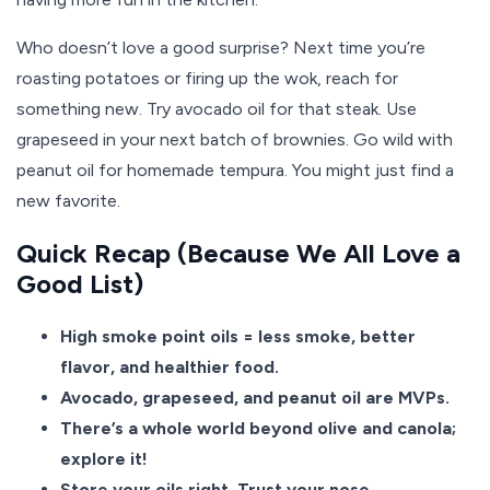
Who doesn’t love a good surprise? Next time you’re
roasting potatoes or firing up the wok, reach for
something new. Try avocado oil for that steak. Use
grapeseed in your next batch of brownies. Go wild with
peanut oil for homemade tempura. You might just find a
new favorite.
Quick Recap (Because We All Love a
Good List)
High smoke point oils = less smoke, better
flavor, and healthier food.
Avocado, grapeseed, and peanut oil are MVPs.
There’s a whole world beyond olive and canola;
explore it!
Store your oils right. Trust your nose.