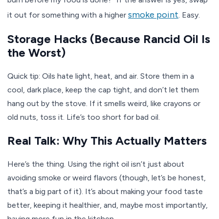
smoke point
it out for something with a higher
. Easy.
Storage Hacks (Because Rancid Oil Is
the Worst)
Quick tip: Oils hate light, heat, and air. Store them in a
cool, dark place, keep the cap tight, and don’t let them
hang out by the stove. If it smells weird, like crayons or
old nuts, toss it. Life’s too short for bad oil.
Real Talk: Why This Actually Matters
Here’s the thing. Using the right oil isn’t just about
avoiding smoke or weird flavors (though, let’s be honest,
that’s a big part of it). It’s about making your food taste
better, keeping it healthier, and, maybe most importantly,
having more fun in the kitchen.