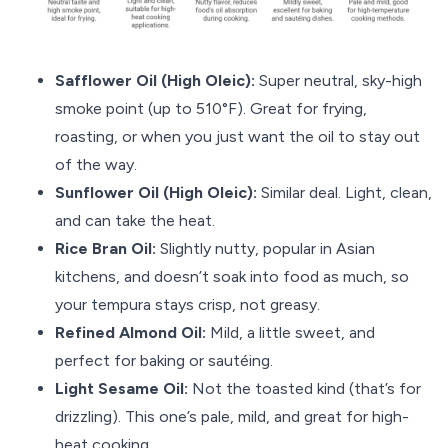
Safflower Oil (High Oleic):
Super neutral, sky-high
smoke point (up to 510°F). Great for frying,
roasting, or when you just want the oil to stay out
of the way.
Sunflower Oil (High Oleic):
Similar deal. Light, clean,
and can take the heat.
Rice Bran Oil:
Slightly nutty, popular in Asian
kitchens, and doesn’t soak into food as much, so
your tempura stays crisp, not greasy.
Refined Almond Oil:
Mild, a little sweet, and
perfect for baking or sautéing.
Light Sesame Oil:
Not the toasted kind (that’s for
drizzling). This one’s pale, mild, and great for high-
heat cooking.