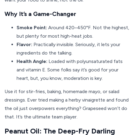
Why It’s a Game-Changer
Smoke Point:
Around 420–450°F. Not the highest,
but plenty for most high-heat jobs.
Flavor:
Practically invisible. Seriously, it lets your
ingredients do the talking.
Health Angle:
Loaded with polyunsaturated fats
and vitamin E. Some folks say it’s good for your
heart, but, you know, moderation is key.
Use it for stir-fries, baking, homemade mayo, or salad
dressings. Ever tried making a herby vinaigrette and found
the oil just overpowers everything? Grapeseed won’t do
that. It’s the ultimate team player.
Peanut Oil: The Deep-Fry Darling