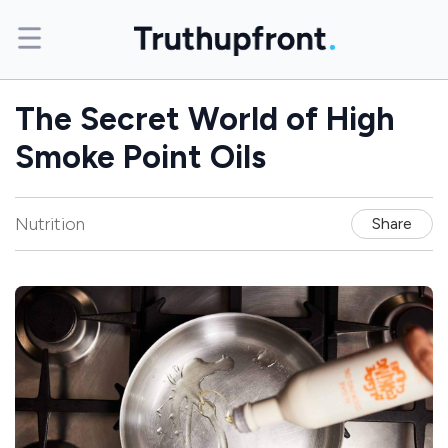
The Secret World of High
Smoke Point Oils
Nutrition
Share