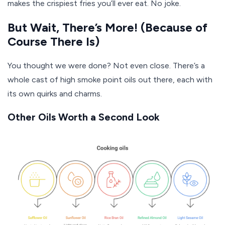
makes the crispiest fries you’ll ever eat. No joke.
But Wait, There’s More! (Because of
Course There Is)
You thought we were done? Not even close. There’s a
whole cast of high smoke point oils out there, each with
its own quirks and charms.
Other Oils Worth a Second Look