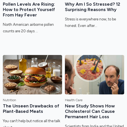
Pollen Levels Are Rising:
Why Am I So Stressed? 12
How to Protect Yourself
Surprising Reasons Why
From Hay Fever
Stress is everywhere now, to be
North American airborne pollen
honest. Even after...
counts are 20 days ...
Nutrition
Health Care
The Unseen Drawbacks of
New Study Shows How
Plant-Based Meats
Cholesterol Can Cause
Permanent Hair Loss
You can’t help but notice all the talk
Scientists from India and the United