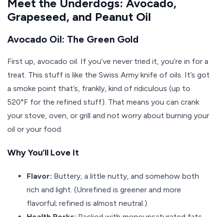
Meet the Underdogs: Avocado,
Grapeseed, and Peanut Oil
Avocado Oil: The Green Gold
First up, avocado oil. If you’ve never tried it, you’re in for a
treat. This stuff is like the Swiss Army knife of oils. It’s got
a smoke point that’s, frankly, kind of ridiculous (up to
520°F for the refined stuff). That means you can crank
your stove, oven, or grill and not worry about burning your
oil or your food.
Why You’ll Love It
Flavor:
Buttery, a little nutty, and somehow both
rich and light. (Unrefined is greener and more
flavorful; refined is almost neutral.)
Health Perks:
Packed with monounsaturated fats