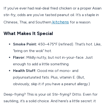
If you’ve ever had real-deal fried chicken or a proper Asian
stir-fry, odds are you’ve tasted peanut oil. It’s a staple in
kitchens
Chinese, Thai, and Southern
for a reason.
What Makes It Special
Smoke Point:
450–475°F (refined). That’s hot. Like,
“bring on the wok” hot.
Flavor:
Mildly nutty, but not in-your-face. Just
enough to add a little something.
Health Stuff:
Good mix of mono- and
polyunsaturated fats. Plus, vitamin E. (But,
obviously, skip it if you have a peanut allergy.)
Deep-frying? This is your oil. Stir-frying? Ditto. Even for
sautéing, it’s a solid choice. And here’s a little secret: it