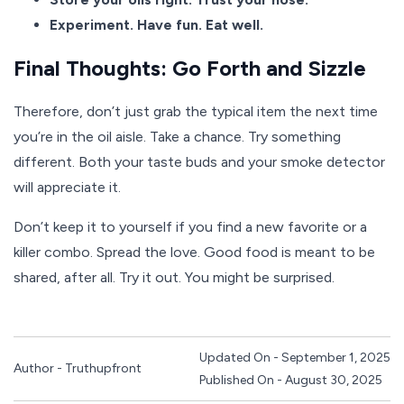
Experiment. Have fun. Eat well.
Final Thoughts: Go Forth and Sizzle
Therefore, don’t just grab the typical item the next time
you’re in the oil aisle. Take a chance. Try something
different. Both your taste buds and your smoke detector
will appreciate it.
Don’t keep it to yourself if you find a new favorite or a
killer combo. Spread the love. Good food is meant to be
shared, after all. Try it out. You might be surprised.
Updated On - September 1, 2025
Author - Truthupfront
Published On - August 30, 2025