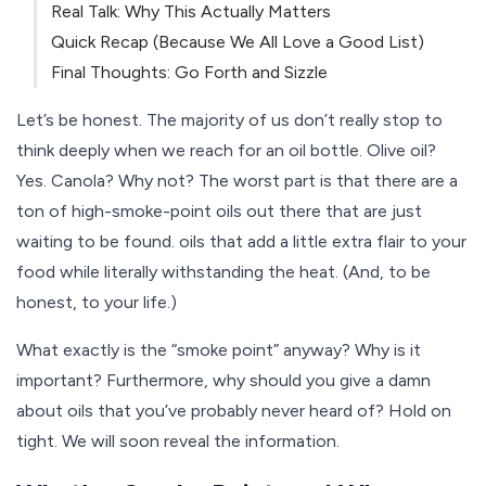
Real Talk: Why This Actually Matters
Quick Recap (Because We All Love a Good List)
Final Thoughts: Go Forth and Sizzle
Let’s be honest. The majority of us don’t really stop to
think deeply when we reach for an oil bottle. Olive oil?
Yes. Canola? Why not? The worst part is that there are a
ton of high-smoke-point oils out there that are just
waiting to be found. oils that add a little extra flair to your
food while literally withstanding the heat. (And, to be
honest, to your life.)
What exactly is the “smoke point” anyway? Why is it
important? Furthermore, why should you give a damn
about oils that you’ve probably never heard of? Hold on
tight. We will soon reveal the information.