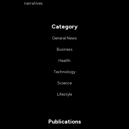
narratives.
Category
General News
Business
Health
Technology
Science
Lifestyle
Publications