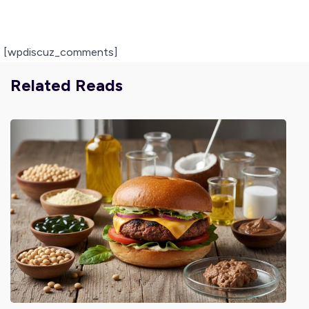
[wpdiscuz_comments]
Related Reads