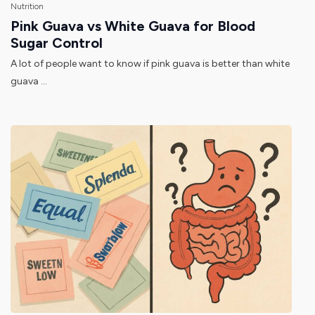
Nutrition
Pink Guava vs White Guava for Blood
Sugar Control
A lot of people want to know if pink guava is better than white
guava ...