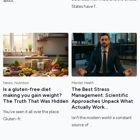
about...
States have f...
News, Nutrition
Mental Heath
Is a gluten-free diet
The Best Stress
making you gain weight?
Management: Scientific
The Truth That Was Hidden
Approaches Unpack What
Actually Work...
You’ve seen it all over the place.
Isn’t the modern world a constant
Gluten-fr...
source of ...