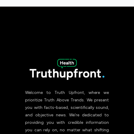
Welcome to Truth Upfront, where we
prioritize Truth Above Trends. We present
you with facts-based, scientifically sound,
and objective news. We're dedicated to
providing you with credible information
you can rely on, no matter what shifting