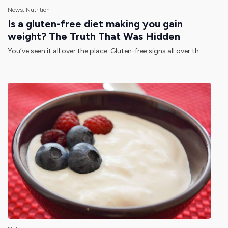
News, Nutrition
Is a gluten-free diet making you gain
weight? The Truth That Was Hidden
You’ve seen it all over the place. Gluten-free signs all over th...