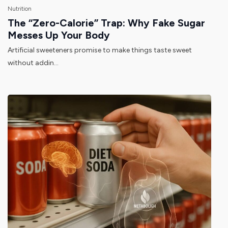
Nutrition
The “Zero-Calorie” Trap: Why Fake Sugar
Messes Up Your Body
Artificial sweeteners promise to make things taste sweet
without addin...