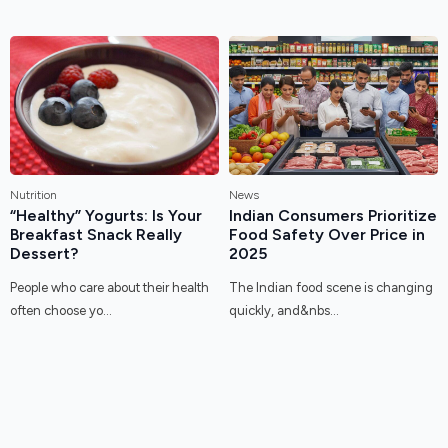
Nutrition
News
“Healthy” Yogurts: Is Your
Indian Consumers Prioritize
Breakfast Snack Really
Food Safety Over Price in
Dessert?
2025
People who care about their health
The Indian food scene is changing
often choose yo...
quickly, and&nbs...