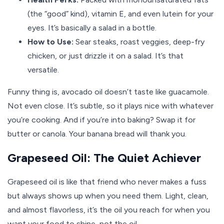
(the “good” kind), vitamin E, and even lutein for your
eyes. It’s basically a salad in a bottle.
How to Use:
Sear steaks, roast veggies, deep-fry
chicken, or just drizzle it on a salad. It’s that
versatile.
Funny thing is, avocado oil doesn’t taste like guacamole.
Not even close. It’s subtle, so it plays nice with whatever
you’re cooking. And if you’re into baking? Swap it for
butter or canola. Your banana bread will thank you.
Grapeseed Oil: The Quiet Achiever
Grapeseed oil is like that friend who never makes a fuss
but always shows up when you need them. Light, clean,
and almost flavorless, it’s the oil you reach for when you
want your food to shine, not the oil.