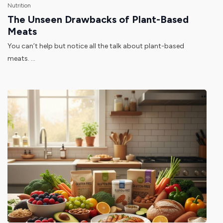
Nutrition
The Unseen Drawbacks of Plant-Based
Meats
You can’t help but notice all the talk about plant-based
meats. ...