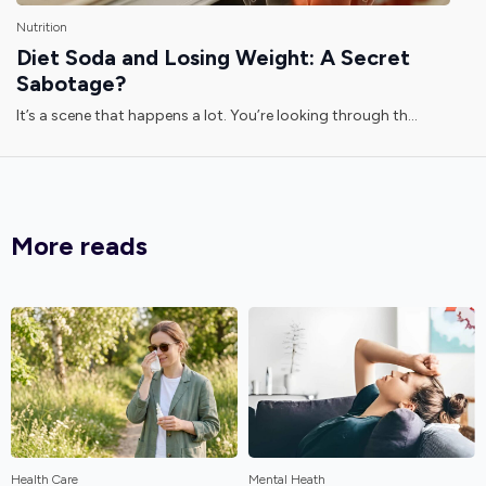
Nutrition
Diet Soda and Losing Weight: A Secret
Sabotage?
It’s a scene that happens a lot. You’re looking through th...
More reads
Health Care
Mental Heath