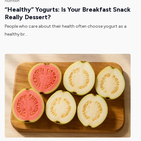
Nutrition
“Healthy” Yogurts: Is Your Breakfast Snack
Really Dessert?
People who care about their health often choose yogurt as a
healthy br...