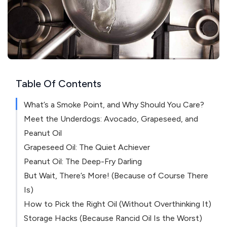
Table Of Contents
What’s a Smoke Point, and Why Should You Care?
Meet the Underdogs: Avocado, Grapeseed, and
Peanut Oil
Grapeseed Oil: The Quiet Achiever
Peanut Oil: The Deep-Fry Darling
But Wait, There’s More! (Because of Course There
Is)
How to Pick the Right Oil (Without Overthinking It)
Storage Hacks (Because Rancid Oil Is the Worst)